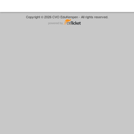
Copyright © 2026 CVO EduKempen - All rights reserved.